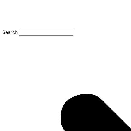
Search