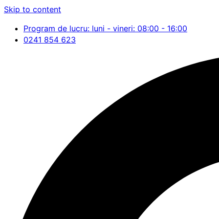
Skip to content
Program de lucru: luni - vineri: 08:00 - 16:00
0241 854 623