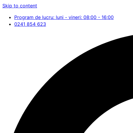
Skip to content
Program de lucru: luni - vineri: 08:00 - 16:00
0241 854 623