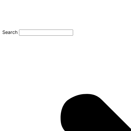
Search