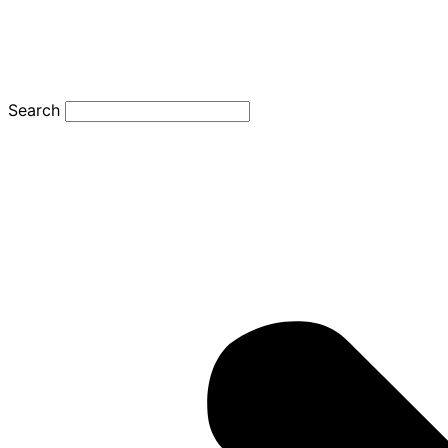
Search