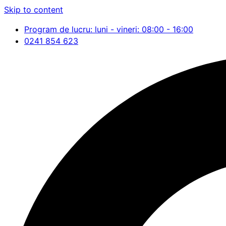
Skip to content
Program de lucru: luni - vineri: 08:00 - 16:00
0241 854 623