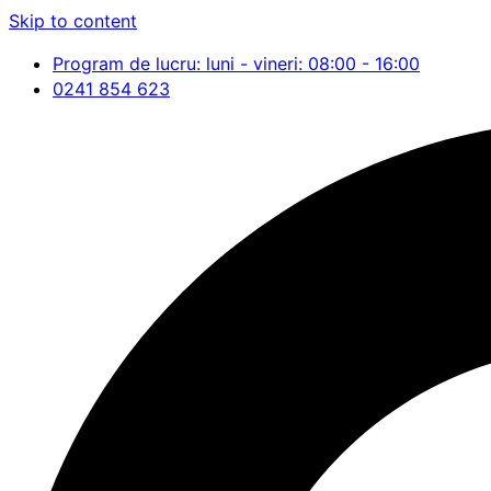
Skip to content
Program de lucru: luni - vineri: 08:00 - 16:00
0241 854 623