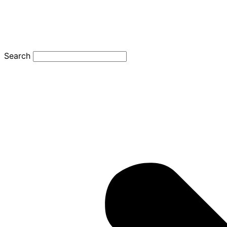
Search