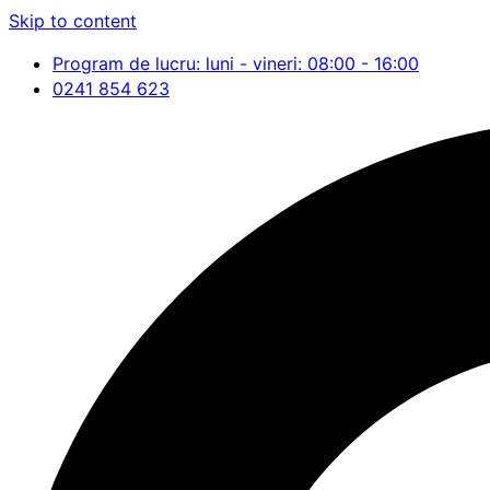
Skip to content
Program de lucru: luni - vineri: 08:00 - 16:00
0241 854 623