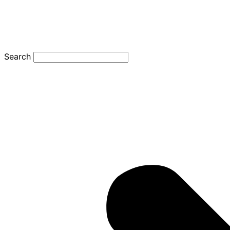
Search